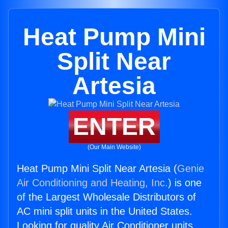
Heat Pump Mini
Split Near
Artesia
ENTER
(Our Main Website)
Heat Pump Mini Split Near Artesia (
Genie
Air Conditioning and Heating, Inc.
) is one
of the Largest Wholesale Distributors of
AC mini split units in the United States.
Looking for quality Air Conditioner units