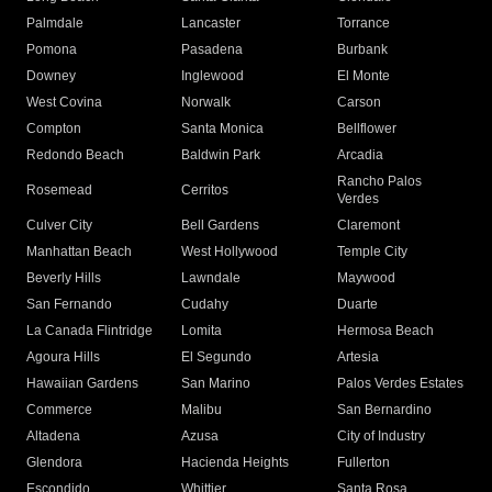
Palmdale
Lancaster
Torrance
Pomona
Pasadena
Burbank
Downey
Inglewood
El Monte
West Covina
Norwalk
Carson
Compton
Santa Monica
Bellflower
Redondo Beach
Baldwin Park
Arcadia
Rancho Palos
Rosemead
Cerritos
Verdes
Culver City
Bell Gardens
Claremont
Manhattan Beach
West Hollywood
Temple City
Beverly Hills
Lawndale
Maywood
San Fernando
Cudahy
Duarte
La Canada Flintridge
Lomita
Hermosa Beach
Agoura Hills
El Segundo
Artesia
Hawaiian Gardens
San Marino
Palos Verdes Estates
Commerce
Malibu
San Bernardino
Altadena
Azusa
City of Industry
Glendora
Hacienda Heights
Fullerton
Escondido
Whittier
Santa Rosa