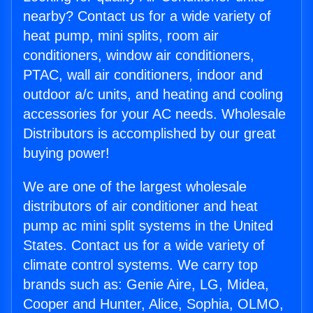
nearby? Contact us for a wide variety of
heat pump, mini splits, room air
conditioners, window air conditioners,
PTAC, wall air conditioners, indoor and
outdoor a/c units, and heating and cooling
accessories for your AC needs. Wholesale
Distributors is accomplished by our great
buying power!
We are one of the largest wholesale
distributors of air conditioner and heat
pump ac mini split systems in the United
States. Contact us for a wide variety of
climate control systems. We carry top
brands such as: Genie Aire, LG, Midea,
Cooper and Hunter, Alice, Sophia, OLMO,