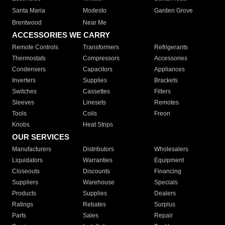
Santa Maria
Modesto
Garden Grove
Brentwood
Near Me
ACCESSORIES WE CARRY
Remote Controls
Transformers
Refrigerants
Thermostats
Compressors
Accessories
Condensers
Capacitors
Appliances
Inverters
Supplies
Brackets
Switches
Cassettes
Filters
Sleeves
Linesets
Remotes
Tools
Coils
Freon
Knobs
Heat Strips
OUR SERVICES
Manufacturers
Distributors
Wholesalers
Liquidators
Warranties
Equipment
Closeouts
Discounts
Financing
Suppliers
Warehouse
Specials
Products
Supplies
Dealers
Ratings
Rebates
Surplus
Parts
Sales
Repair