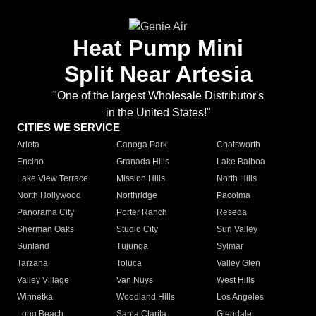
Heat Pump Mini
Split Near Artesia
"One of the largest Wholesale Distributor's
in the United States!"
CITIES WE SERVICE
Arleta
Canoga Park
Chatsworth
Encino
Granada Hills
Lake Balboa
Lake View Terrace
Mission Hills
North Hills
North Hollywood
Northridge
Pacoima
Panorama City
Porter Ranch
Reseda
Sherman Oaks
Studio City
Sun Valley
Sunland
Tujunga
Sylmar
Tarzana
Toluca
Valley Glen
Valley Village
Van Nuys
West Hills
Winnetka
Woodland Hills
Los Angeles
Long Beach
Santa Clarita
Glendale