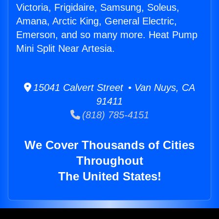
Victoria, Frigidaire, Samsung, Soleus,
Amana, Arctic King, General Electric,
Emerson, and so many more. Heat Pump
Mini Split Near Artesia.
15041 Calvert Street • Van Nuys, CA
91411
(818) 785-4151
We Cover Thousands of Cities
Throughout
The United States!