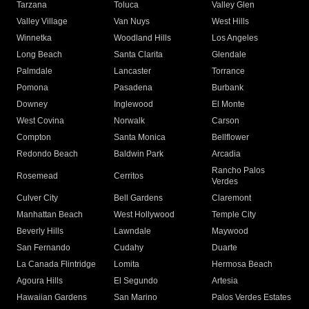
Tarzana
Toluca
Valley Glen
Valley Village
Van Nuys
West Hills
Winnetka
Woodland Hills
Los Angeles
Long Beach
Santa Clarita
Glendale
Palmdale
Lancaster
Torrance
Pomona
Pasadena
Burbank
Downey
Inglewood
El Monte
West Covina
Norwalk
Carson
Compton
Santa Monica
Bellflower
Redondo Beach
Baldwin Park
Arcadia
Rancho Palos
Rosemead
Cerritos
Verdes
Culver City
Bell Gardens
Claremont
Manhattan Beach
West Hollywood
Temple City
Beverly Hills
Lawndale
Maywood
San Fernando
Cudahy
Duarte
La Canada Flintridge
Lomita
Hermosa Beach
Agoura Hills
El Segundo
Artesia
Hawaiian Gardens
San Marino
Palos Verdes Estates