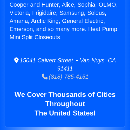
Cooper and Hunter, Alice, Sophia, OLMO,
Victoria, Frigidaire, Samsung, Soleus,
Amana, Arctic King, General Electric,
Emerson, and so many more. Heat Pump
Mini Split Closeouts.
15041 Calvert Street • Van Nuys, CA
91411
(818) 785-4151
We Cover Thousands of Cities
Throughout
The United States!