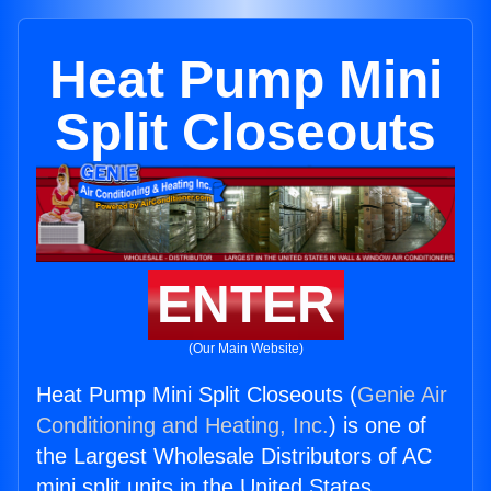
Heat Pump Mini
Split Closeouts
ENTER
(Our Main Website)
Heat Pump Mini Split Closeouts (
Genie Air
Conditioning and Heating, Inc.
) is one of
the Largest Wholesale Distributors of AC
mini split units in the United States.