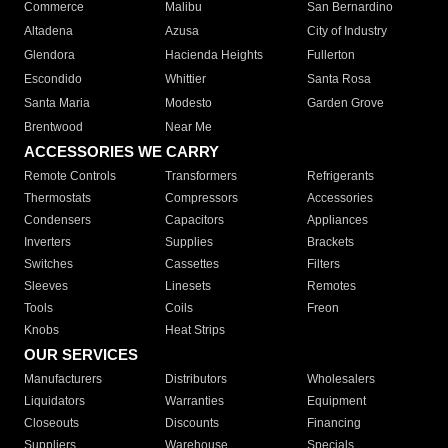
Commerce
Malibu
San Bernardino
Altadena
Azusa
City of Industry
Glendora
Hacienda Heights
Fullerton
Escondido
Whittier
Santa Rosa
Santa Maria
Modesto
Garden Grove
Brentwood
Near Me
ACCESSORIES WE CARRY
Remote Controls
Transformers
Refrigerants
Thermostats
Compressors
Accessories
Condensers
Capacitors
Appliances
Inverters
Supplies
Brackets
Switches
Cassettes
Filters
Sleeves
Linesets
Remotes
Tools
Coils
Freon
Knobs
Heat Strips
OUR SERVICES
Manufacturers
Distributors
Wholesalers
Liquidators
Warranties
Equipment
Closeouts
Discounts
Financing
Suppliers
Warehouse
Specials