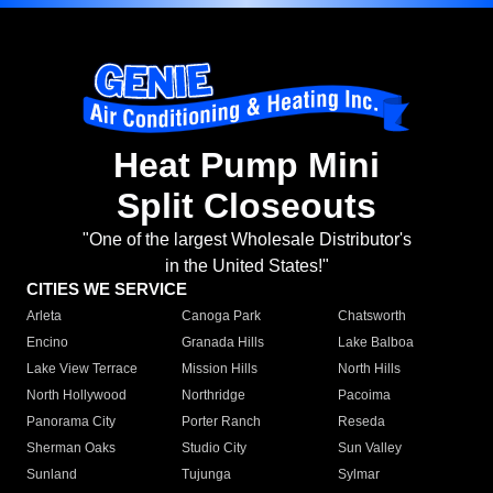
Heat Pump Mini
Split Closeouts
"One of the largest Wholesale Distributor's
in the United States!"
CITIES WE SERVICE
Arleta
Canoga Park
Chatsworth
Encino
Granada Hills
Lake Balboa
Lake View Terrace
Mission Hills
North Hills
North Hollywood
Northridge
Pacoima
Panorama City
Porter Ranch
Reseda
Sherman Oaks
Studio City
Sun Valley
Sunland
Tujunga
Sylmar