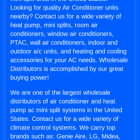
Looking for quality Air Conditioner units
nearby? Contact us for a wide variety of
heat pump, mini splits, room air
conditioners, window air conditioners,
PTAC, wall air conditioners, indoor and
outdoor a/c units, and heating and cooling
accessories for your AC needs. Wholesale
Distributors is accomplished by our great
buying power!
We are one of the largest wholesale
distributors of air conditioner and heat
pump ac mini split systems in the United
States. Contact us for a wide variety of
climate control systems. We carry top
brands such as: Genie Aire, LG, Midea,