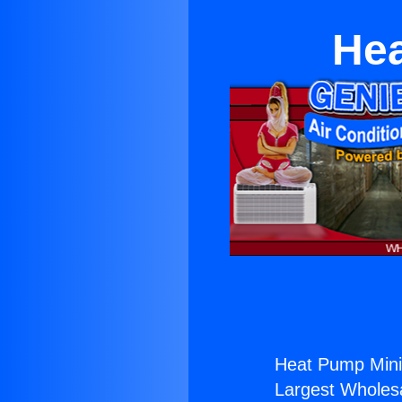
Hea
Heat Pump Mini 
Largest Wholesal