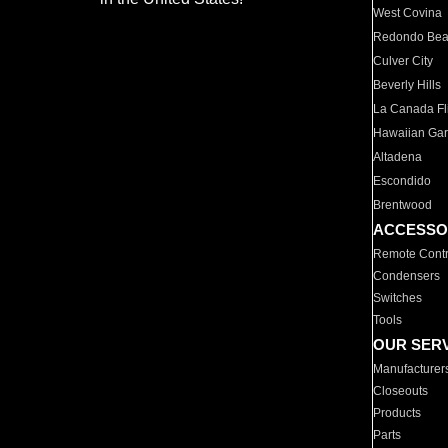
West Covina
Redondo Be
Culver City
Beverly Hills
La Canada Fli
Hawaiian Ga
Altadena
Escondido
Brentwood
ACCESSO
Remote Contr
Condensers
Switches
Tools
OUR SER
Manufacturer
Closeouts
Products
Parts