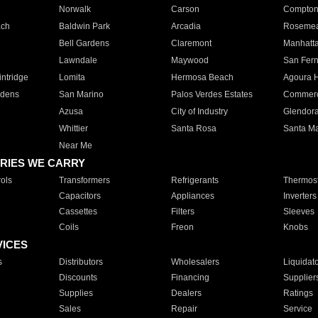
Norwalk
Carson
Compto
ach
Baldwin Park
Arcadia
Roseme
Bell Gardens
Claremont
Manhatt
Lawndale
Maywood
San Fer
ntridge
Lomita
Hermosa Beach
Agoura H
rdens
San Marino
Palos Verdes Estates
Commer
Azusa
City of Industry
Glendor
Whittier
Santa Rosa
Santa Ma
Near Me
RIES WE CARRY
ols
Transformers
Refrigerants
Thermost
Capacitors
Appliances
Inverters
Cassettes
Filters
Sleeves
Coils
Freon
Knobs
VICES
s
Distributors
Wholesalers
Liquidat
Discounts
Financing
Supplier
Supplies
Dealers
Ratings
Sales
Repair
Service