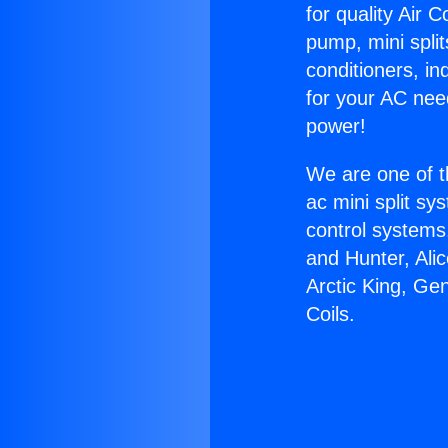
for quality Air 
pump, mini split
conditioners, i
for your AC nee
power!
We are one of t
ac mini split sy
control systems
and Hunter, Ali
Arctic King, Ge
Coils.