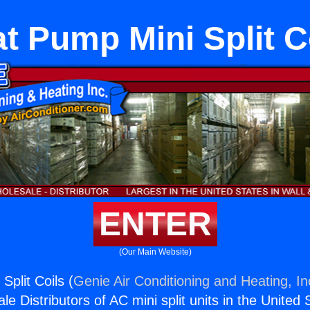
t Pump Mini Split C
ENTER
(Our Main Website)
Split Coils (
Genie Air Conditioning and Heating, In
e Distributors of AC mini split units in the United