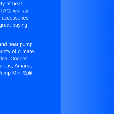
ety of heat
TAC, wall air
g accessories
great buying
r and heat pump
riety of climate
idea, Cooper
Soleus, Amana,
ump Mini Split