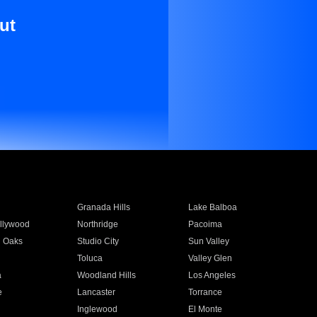
ut
Granada Hills
Lake Balboa
llywood
Northridge
Pacoima
 Oaks
Studio City
Sun Valley
Toluca
Valley Glen
a
Woodland Hills
Los Angeles
e
Lancaster
Torrance
Inglewood
El Monte