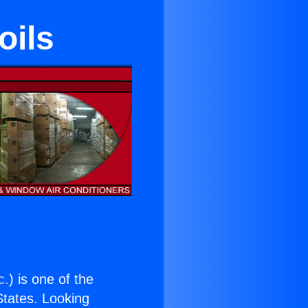
oils
c.
) is one of the
 States. Looking