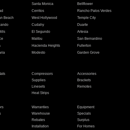
n
Santa Monica
Bellflower
ad
Cerritos
Rancho Palos Verdes
an Beach
West Hollywood
Temple City
nando
Cudahy
Duarte
ills
El Segundo
Artesia
ce
Malibu
San Bernardino
a
Hacienda Heights
Fullerton
ria
Modesto
Garden Grove
ats
Compressors
Accessories
Supplies
Brackets
Linesets
Remotes
Heat Strips
ors
Warranties
Equipment
s
Warehouse
Specials
Rebates
Surplus
Installation
For Homes