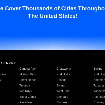
e Cover Thousands of Cities Througho
The United States!
E SERVICE
Canoga Park
Chatsworth
Encino
rrace
Mission Hills
North Hills
North Ho
y
Porter Ranch
Reseda
Sherman
Tujunga
Sylmar
Tarzana
Van Nuys
West Hills
Winnetk
Santa Clarita
Glendale
Palmdal
Pasadena
Burbank
Downey