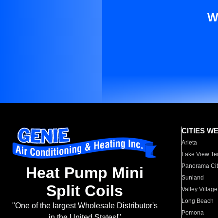
W
CITIES W
Arleta
Lake View Te
Panorama Cit
Heat Pump Mini
Sunland
Split Coils
Valley Village
Long Beach
"One of the largest Wholesale Distributor's
Pomona
in the United States!"