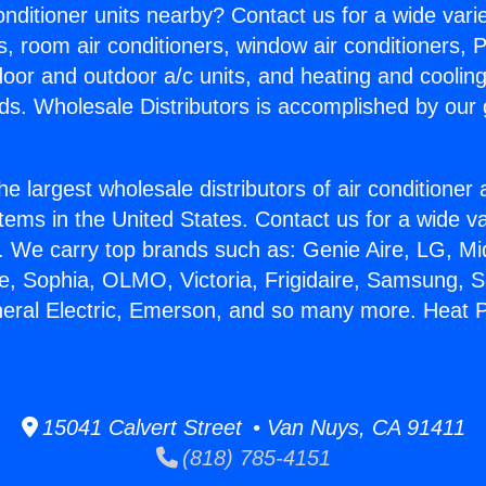
Conditioner units nearby? Contact us for a wide vari
s, room air conditioners, window air conditioners, P
ndoor and outdoor a/c units, and heating and coolin
ds. Wholesale Distributors is accomplished by our 
he largest wholesale distributors of air conditione
stems in the United States. Contact us for a wide va
. We carry top brands such as: Genie Aire, LG, M
ce, Sophia, OLMO, Victoria, Frigidaire, Samsung, 
neral Electric, Emerson, and so many more. Heat P
15041 Calvert Street • Van Nuys, CA 91411
(818) 785-4151