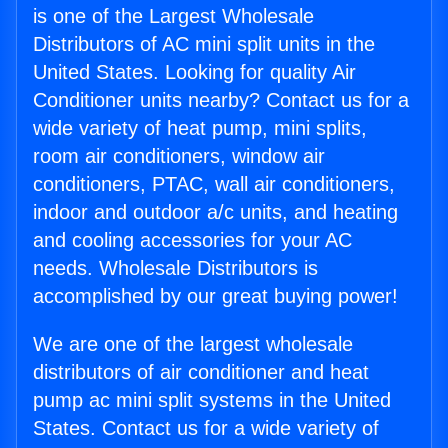
is one of the Largest Wholesale
Distributors of AC mini split units in the
United States. Looking for quality Air
Conditioner units nearby? Contact us for a
wide variety of heat pump, mini splits,
room air conditioners, window air
conditioners, PTAC, wall air conditioners,
indoor and outdoor a/c units, and heating
and cooling accessories for your AC
needs. Wholesale Distributors is
accomplished by our great buying power!
We are one of the largest wholesale
distributors of air conditioner and heat
pump ac mini split systems in the United
States. Contact us for a wide variety of