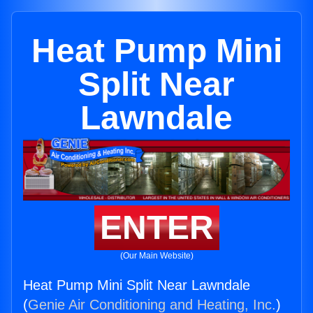
Heat Pump Mini
Split Near
Lawndale
ENTER
(Our Main Website)
Heat Pump Mini Split Near Lawndale
(
Genie Air Conditioning and Heating, Inc.
)