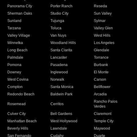
Panorama City
Porter Ranch
Reseda
Sherman Oaks
Studio City
Sun Valley
Sunland
Tujunga
Sylmar
Tarzana
Toluca
Valley Glen
Valley Village
Van Nuys
West Hills
Winnetka
Woodland Hills
Los Angeles
Long Beach
Santa Clarita
Glendale
Palmdale
Lancaster
Torrance
Pomona
Pasadena
Burbank
Downey
Inglewood
El Monte
West Covina
Norwalk
Carson
Compton
Santa Monica
Bellflower
Redondo Beach
Baldwin Park
Arcadia
Rancho Palos
Rosemead
Cerritos
Verdes
Culver City
Bell Gardens
Claremont
Manhattan Beach
West Hollywood
Temple City
Beverly Hills
Lawndale
Maywood
San Fernando
Cudahy
Duarte