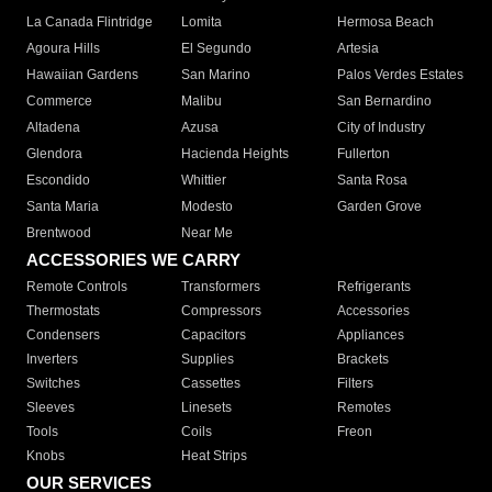
La Canada Flintridge
Lomita
Hermosa Beach
Agoura Hills
El Segundo
Artesia
Hawaiian Gardens
San Marino
Palos Verdes Estates
Commerce
Malibu
San Bernardino
Altadena
Azusa
City of Industry
Glendora
Hacienda Heights
Fullerton
Escondido
Whittier
Santa Rosa
Santa Maria
Modesto
Garden Grove
Brentwood
Near Me
ACCESSORIES WE CARRY
Remote Controls
Transformers
Refrigerants
Thermostats
Compressors
Accessories
Condensers
Capacitors
Appliances
Inverters
Supplies
Brackets
Switches
Cassettes
Filters
Sleeves
Linesets
Remotes
Tools
Coils
Freon
Knobs
Heat Strips
OUR SERVICES