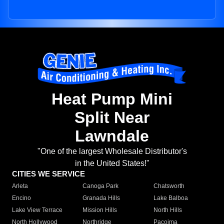
Heat Pump Mini
Split Near
Lawndale
"One of the largest Wholesale Distributor's
in the United States!"
CITIES WE SERVICE
Arleta
Canoga Park
Chatsworth
Encino
Granada Hills
Lake Balboa
Lake View Terrace
Mission Hills
North Hills
North Hollywood
Northridge
Pacoima