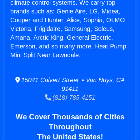
climate control systems. We carry top
brands such as: Genie Aire, LG, Midea,
Cooper and Hunter, Alice, Sophia, OLMO,
Victoria, Frigidaire, Samsung, Soleus,
Amana, Arctic King, General Electric,
Emerson, and so many more. Heat Pump
Mini Split Near Lawndale.
15041 Calvert Street • Van Nuys, CA
91411
(818) 785-4151
We Cover Thousands of Cities
Throughout
The United States!