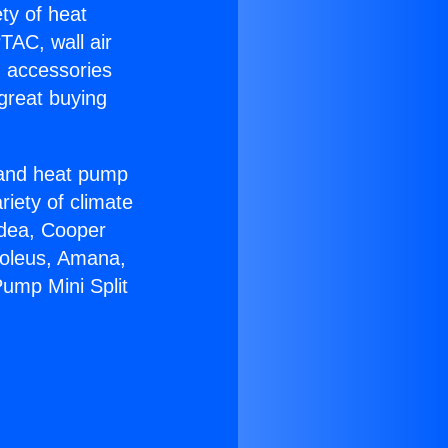
ety of heat
TAC, wall air
g accessories
great buying
r and heat pump
riety of climate
idea, Cooper
Soleus, Amana,
ump Mini Split