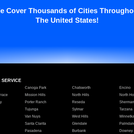
e Cover Thousands of Cities Througho
The United States!
E SERVICE
Canoga Park
Chatsworth
Encino
rrace
Mission Hills
North Hills
North Ho
y
Porter Ranch
Reseda
Sherman
Tujunga
Sylmar
Tarzana
Van Nuys
West Hills
Winnetk
Santa Clarita
Glendale
Palmdal
Pasadena
Burbank
Downey