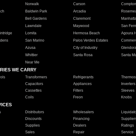
Norwalk
Carson
Compto
ach
Baldwin Park
Arcadia
Roseme
Bell Gardens
Claremont
Manhatt
Lawndale
Maywood
San Fer
ntridge
Lomita
Hermosa Beach
Agoura H
rdens
San Marino
Palos Verdes Estates
Commer
Azusa
City of Industry
Glendor
Whittier
Santa Rosa
Santa Ma
Near Me
RIES WE CARRY
ols
Transformers
Refrigerants
Thermost
Capacitors
Appliances
Inverters
Cassettes
Filters
Sleeves
Coils
Freon
Knobs
VICES
s
Distributors
Wholesalers
Liquidat
Discounts
Financing
Supplier
Supplies
Dealers
Ratings
Sales
Repair
Service