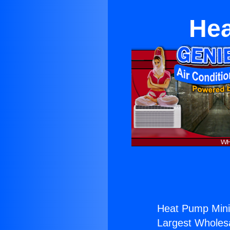
Hea
Heat Pump Mini 
Largest Wholesal