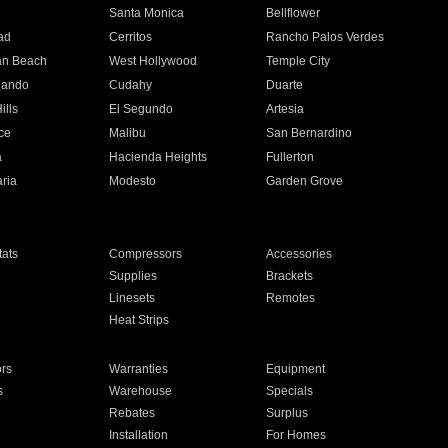
n
Santa Monica
Bellflower
ad
Cerritos
Rancho Palos Verdes
an Beach
West Hollywood
Temple City
nando
Cudahy
Duarte
ills
El Segundo
Artesia
ce
Malibu
San Bernardino
a
Hacienda Heights
Fullerton
ria
Modesto
Garden Grove
ats
Compressors
Accessories
Supplies
Brackets
Linesets
Remotes
Heat Strips
ors
Warranties
Equipment
s
Warehouse
Specials
Rebates
Surplus
Installation
For Homes