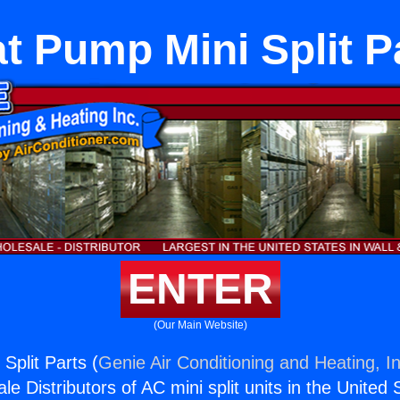
t Pump Mini Split P
ENTER
(Our Main Website)
Split Parts (
Genie Air Conditioning and Heating, In
e Distributors of AC mini split units in the United