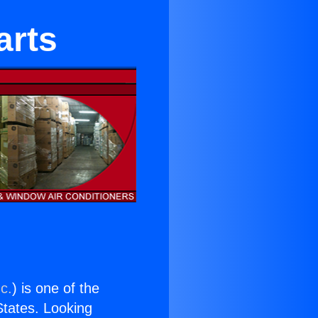
arts
c.
) is one of the
 States. Looking