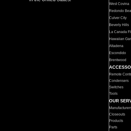
West Covina
Redondo Be
Culver City
Beverly Hills
La Canada Fli
Hawaiian Ga
Altadena
Escondido
Brentwood
ACCESSO
Remote Contr
Condensers
Switches
Tools
OUR SER
Manufacturer
Closeouts
Products
Parts