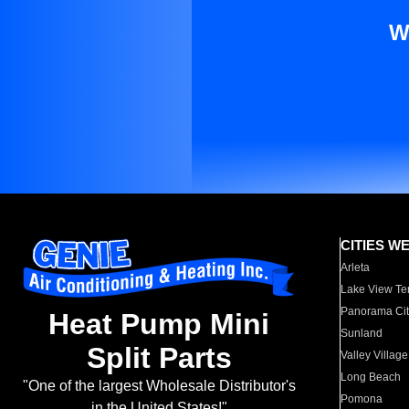
W
CITIES W
Arleta
Lake View Te
Panorama Cit
Heat Pump Mini
Sunland
Split Parts
Valley Village
Long Beach
"One of the largest Wholesale Distributor's
Pomona
in the United States!"