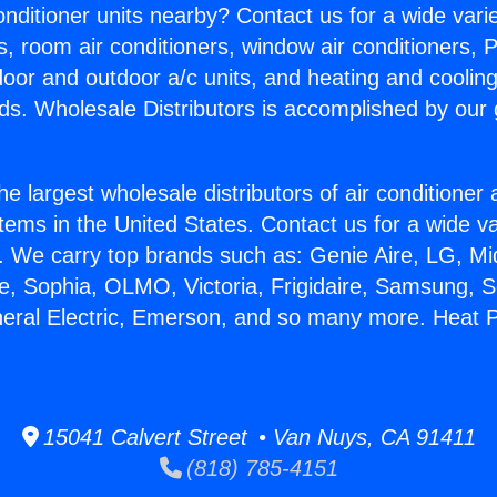
Conditioner units nearby? Contact us for a wide vari
s, room air conditioners, window air conditioners, P
ndoor and outdoor a/c units, and heating and coolin
ds. Wholesale Distributors is accomplished by our 
he largest wholesale distributors of air conditione
stems in the United States. Contact us for a wide va
. We carry top brands such as: Genie Aire, LG, M
ce, Sophia, OLMO, Victoria, Frigidaire, Samsung, 
neral Electric, Emerson, and so many more. Heat P
15041 Calvert Street • Van Nuys, CA 91411
(818) 785-4151