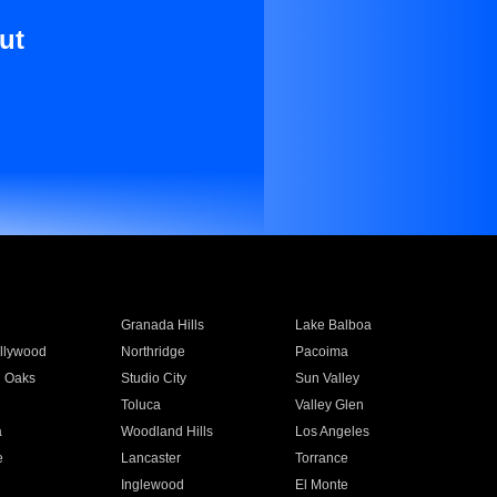
ut
Granada Hills
Lake Balboa
llywood
Northridge
Pacoima
 Oaks
Studio City
Sun Valley
Toluca
Valley Glen
a
Woodland Hills
Los Angeles
e
Lancaster
Torrance
Inglewood
El Monte