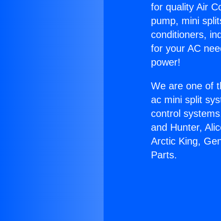
for quality Air 
pump, mini split
conditioners, i
for your AC nee
power!
We are one of t
ac mini split sy
control systems
and Hunter, Ali
Arctic King, Ge
Parts.