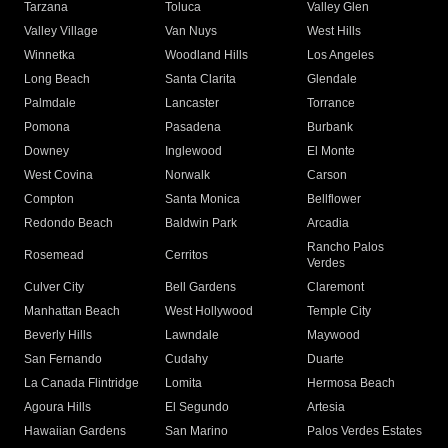
Tarzana
Toluca
Valley Glen
Valley Village
Van Nuys
West Hills
Winnetka
Woodland Hills
Los Angeles
Long Beach
Santa Clarita
Glendale
Palmdale
Lancaster
Torrance
Pomona
Pasadena
Burbank
Downey
Inglewood
El Monte
West Covina
Norwalk
Carson
Compton
Santa Monica
Bellflower
Redondo Beach
Baldwin Park
Arcadia
Rancho Palos
Rosemead
Cerritos
Verdes
Culver City
Bell Gardens
Claremont
Manhattan Beach
West Hollywood
Temple City
Beverly Hills
Lawndale
Maywood
San Fernando
Cudahy
Duarte
La Canada Flintridge
Lomita
Hermosa Beach
Agoura Hills
El Segundo
Artesia
Hawaiian Gardens
San Marino
Palos Verdes Estates