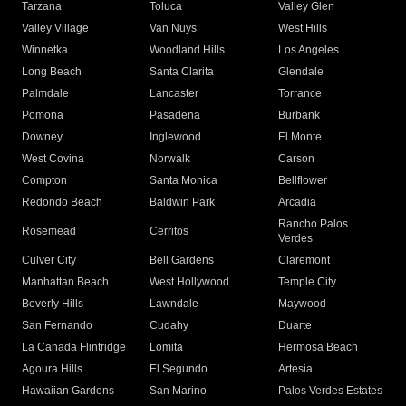
Tarzana
Toluca
Valley Glen
Valley Village
Van Nuys
West Hills
Winnetka
Woodland Hills
Los Angeles
Long Beach
Santa Clarita
Glendale
Palmdale
Lancaster
Torrance
Pomona
Pasadena
Burbank
Downey
Inglewood
El Monte
West Covina
Norwalk
Carson
Compton
Santa Monica
Bellflower
Redondo Beach
Baldwin Park
Arcadia
Rancho Palos
Rosemead
Cerritos
Verdes
Culver City
Bell Gardens
Claremont
Manhattan Beach
West Hollywood
Temple City
Beverly Hills
Lawndale
Maywood
San Fernando
Cudahy
Duarte
La Canada Flintridge
Lomita
Hermosa Beach
Agoura Hills
El Segundo
Artesia
Hawaiian Gardens
San Marino
Palos Verdes Estates