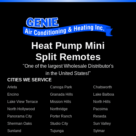
Heat Pump Mini
Split Remotes
"One of the largest Wholesale Distributor's
in the United States!"
CITIES WE SERVICE
Arleta
Canoga Park
Chatsworth
Encino
Granada Hills
Lake Balboa
Lake View Terrace
Mission Hills
North Hills
North Hollywood
Northridge
Pacoima
Panorama City
Porter Ranch
Reseda
Sherman Oaks
Studio City
Sun Valley
Sunland
Tujunga
Sylmar