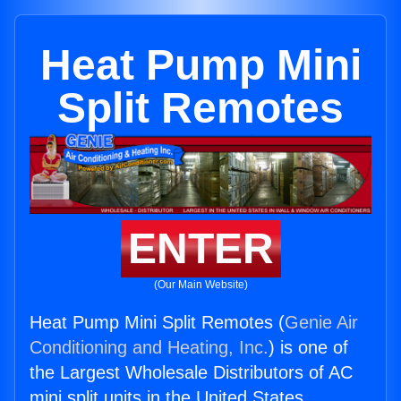
Heat Pump Mini
Split Remotes
ENTER
(Our Main Website)
Heat Pump Mini Split Remotes (
Genie Air
Conditioning and Heating, Inc.
) is one of
the Largest Wholesale Distributors of AC
mini split units in the United States.