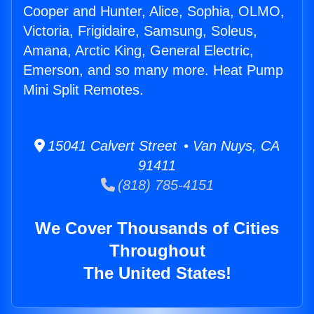
Cooper and Hunter, Alice, Sophia, OLMO,
Victoria, Frigidaire, Samsung, Soleus,
Amana, Arctic King, General Electric,
Emerson, and so many more. Heat Pump
Mini Split Remotes.
15041 Calvert Street • Van Nuys, CA
91411
(818) 785-4151
We Cover Thousands of Cities
Throughout
The United States!