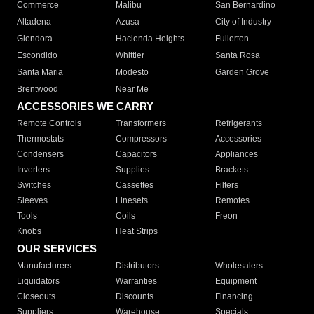
Commerce
Malibu
San Bernardino
Altadena
Azusa
City of Industry
Glendora
Hacienda Heights
Fullerton
Escondido
Whittier
Santa Rosa
Santa Maria
Modesto
Garden Grove
Brentwood
Near Me
ACCESSORIES WE CARRY
Remote Controls
Transformers
Refrigerants
Thermostats
Compressors
Accessories
Condensers
Capacitors
Appliances
Inverters
Supplies
Brackets
Switches
Cassettes
Filters
Sleeves
Linesets
Remotes
Tools
Coils
Freon
Knobs
Heat Strips
OUR SERVICES
Manufacturers
Distributors
Wholesalers
Liquidators
Warranties
Equipment
Closeouts
Discounts
Financing
Suppliers
Warehouse
Specials