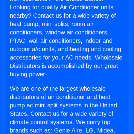
Looking for quality Air Conditioner units
nearby? Contact us for a wide variety of
heat pump, mini splits, room air
conditioners, window air conditioners,
PTAC, wall air conditioners, indoor and
outdoor a/c units, and heating and cooling
accessories for your AC needs. Wholesale
Distributors is accomplished by our great
buying power!
We are one of the largest wholesale
distributors of air conditioner and heat
pump ac mini split systems in the United
States. Contact us for a wide variety of
climate control systems. We carry top
brands such as: Genie Aire, LG, Midea,