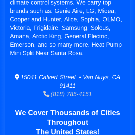
climate control systems. We carry top
brands such as: Genie Aire, LG, Midea,
Cooper and Hunter, Alice, Sophia, OLMO,
Victoria, Frigidaire, Samsung, Soleus,
Amana, Arctic King, General Electric,
Emerson, and so many more. Heat Pump
Mini Split Near Santa Rosa.
15041 Calvert Street • Van Nuys, CA
91411
(818) 785-4151
We Cover Thousands of Cities
Throughout
The United States!