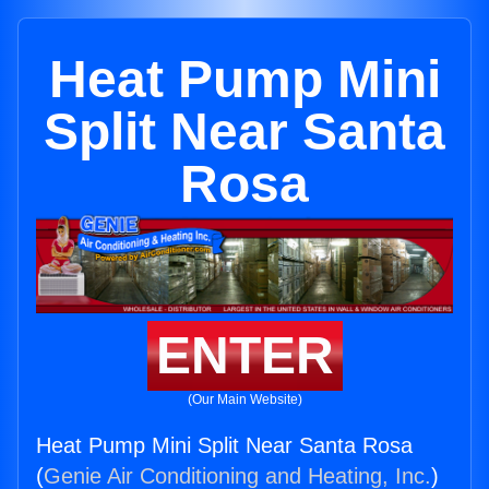
Heat Pump Mini
Split Near Santa
Rosa
ENTER
(Our Main Website)
Heat Pump Mini Split Near Santa Rosa
(
Genie Air Conditioning and Heating, Inc.
)