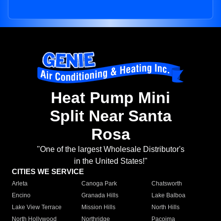
Heat Pump Mini
Split Near Santa
Rosa
"One of the largest Wholesale Distributor's
in the United States!"
CITIES WE SERVICE
Arleta
Canoga Park
Chatsworth
Encino
Granada Hills
Lake Balboa
Lake View Terrace
Mission Hills
North Hills
North Hollywood
Northridge
Pacoima