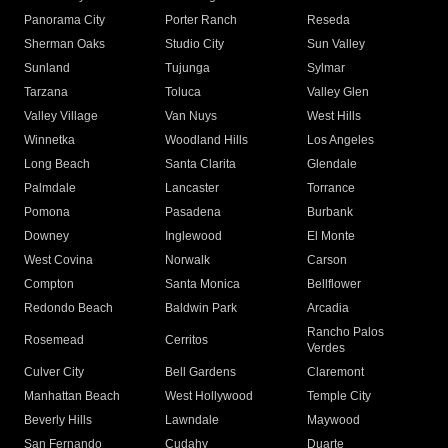
Panorama City
Porter Ranch
Reseda
Sherman Oaks
Studio City
Sun Valley
Sunland
Tujunga
Sylmar
Tarzana
Toluca
Valley Glen
Valley Village
Van Nuys
West Hills
Winnetka
Woodland Hills
Los Angeles
Long Beach
Santa Clarita
Glendale
Palmdale
Lancaster
Torrance
Pomona
Pasadena
Burbank
Downey
Inglewood
El Monte
West Covina
Norwalk
Carson
Compton
Santa Monica
Bellflower
Redondo Beach
Baldwin Park
Arcadia
Rancho Palos
Rosemead
Cerritos
Verdes
Culver City
Bell Gardens
Claremont
Manhattan Beach
West Hollywood
Temple City
Beverly Hills
Lawndale
Maywood
San Fernando
Cudahy
Duarte