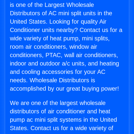
is one of the Largest Wholesale
Distributors of AC mini split units in the
United States. Looking for quality Air
Conditioner units nearby? Contact us for a
wide variety of heat pump, mini splits,
room air conditioners, window air
conditioners, PTAC, wall air conditioners,
indoor and outdoor a/c units, and heating
and cooling accessories for your AC
needs. Wholesale Distributors is
accomplished by our great buying power!
We are one of the largest wholesale
distributors of air conditioner and heat
pump ac mini split systems in the United
States. Contact us for a wide variety of