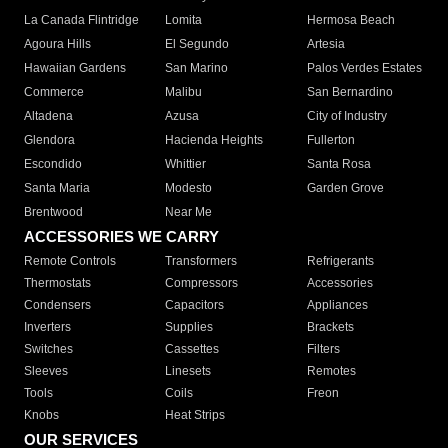
La Canada Flintridge
Lomita
Hermosa Beach
Agoura Hills
El Segundo
Artesia
Hawaiian Gardens
San Marino
Palos Verdes Estates
Commerce
Malibu
San Bernardino
Altadena
Azusa
City of Industry
Glendora
Hacienda Heights
Fullerton
Escondido
Whittier
Santa Rosa
Santa Maria
Modesto
Garden Grove
Brentwood
Near Me
ACCESSORIES WE CARRY
Remote Controls
Transformers
Refrigerants
Thermostats
Compressors
Accessories
Condensers
Capacitors
Appliances
Inverters
Supplies
Brackets
Switches
Cassettes
Filters
Sleeves
Linesets
Remotes
Tools
Coils
Freon
Knobs
Heat Strips
OUR SERVICES