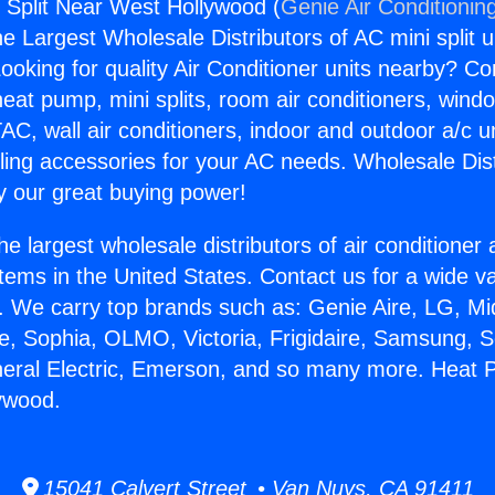
Split Near West Hollywood (
Genie Air Conditionin
the Largest Wholesale Distributors of AC mini split u
ooking for quality Air Conditioner units nearby? Co
heat pump, mini splits, room air conditioners, windo
AC, wall air conditioners, indoor and outdoor a/c u
ling accessories for your AC needs. Wholesale Dist
 our great buying power!
he largest wholesale distributors of air conditione
stems in the United States. Contact us for a wide va
. We carry top brands such as: Genie Aire, LG, M
ce, Sophia, OLMO, Victoria, Frigidaire, Samsung, 
neral Electric, Emerson, and so many more. Heat P
ywood.
15041 Calvert Street • Van Nuys, CA 91411