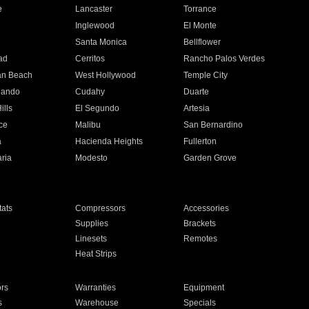
e
Lancaster
Torrance
Inglewood
El Monte
n
Santa Monica
Bellflower
ad
Cerritos
Rancho Palos Verdes
an Beach
West Hollywood
Temple City
nando
Cudahy
Duarte
ills
El Segundo
Artesia
ce
Malibu
San Bernardino
a
Hacienda Heights
Fullerton
ria
Modesto
Garden Grove
ats
Compressors
Accessories
Supplies
Brackets
Linesets
Remotes
Heat Strips
ors
Warranties
Equipment
s
Warehouse
Specials