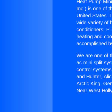
Heat Pump Mini 
Inc.
) is one of 
United States. L
wide variety of 
conditioners, PT
heating and coo
accomplished by
We are one of t
ac mini split sy
control systems
and Hunter, Ali
Arctic King, Ge
Near West Holl