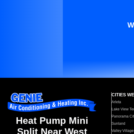
W
CITIES W
Arleta
Lake View Te
Panorama Cit
Heat Pump Mini
Sunland
Split Near West
Valley Village