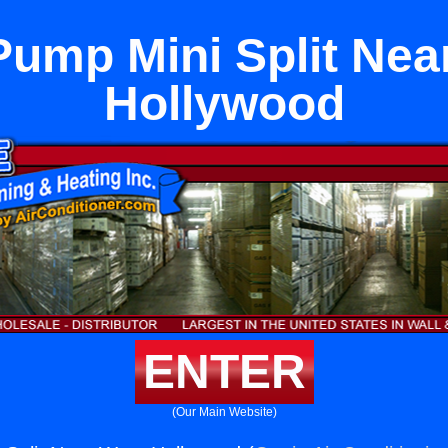
Pump Mini Split Nea
Hollywood
ENTER
(Our Main Website)