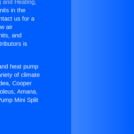
g and Heating,
nits in the
ntact us for a
w air
nits, and
ributors is
r and heat pump
riety of climate
idea, Cooper
Soleus, Amana,
ump Mini Split