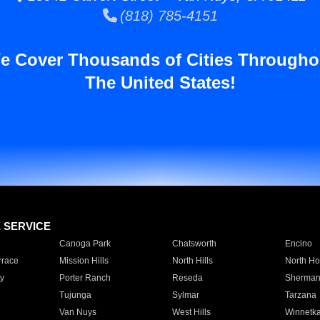
(818) 785-4151
e Cover Thousands of Cities Througho
The United States!
E SERVICE
Canoga Park
Chatsworth
Encino
rrace
Mission Hills
North Hills
North Ho
y
Porter Ranch
Reseda
Sherman
Tujunga
Sylmar
Tarzana
Van Nuys
West Hills
Winnetk