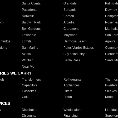
Santa Clarita
Glendale
Palmdal
Pasadena
Burbank
Downey
Norwalk
Carson
Compto
ach
Baldwin Park
Arcadia
Roseme
Bell Gardens
Claremont
Manhatt
Lawndale
Maywood
San Fer
ntridge
Lomita
Hermosa Beach
Agoura H
rdens
San Marino
Palos Verdes Estates
Commer
Azusa
City of Industry
Glendor
Whittier
Santa Rosa
Santa Ma
Near Me
RIES WE CARRY
ols
Transformers
Refrigerants
Thermost
Capacitors
Appliances
Inverters
Cassettes
Filters
Sleeves
Coils
Freon
Knobs
VICES
s
Distributors
Wholesalers
Liquidat
Discounts
Financing
Supplier