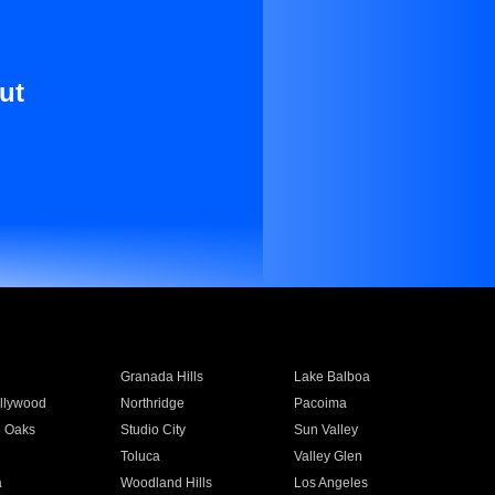
ut
Granada Hills
Lake Balboa
llywood
Northridge
Pacoima
 Oaks
Studio City
Sun Valley
Toluca
Valley Glen
a
Woodland Hills
Los Angeles