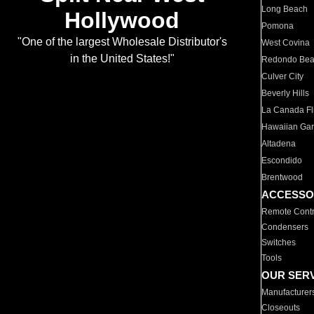
Long Beach
Hollywood
Pomona
"One of the largest Wholesale Distributor's
West Covina
in the United States!"
Redondo Be
Culver City
Beverly Hills
La Canada Fli
Hawaiian Ga
Altadena
Escondido
Brentwood
ACCESSO
Remote Contr
Condensers
Switches
Tools
OUR SER
Manufacturer
Closeouts