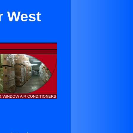
r West