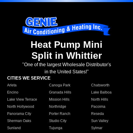
Heat Pump Mini
Split in Whittier
"One of the largest Wholesale Distributor's
in the United States!"
CITIES WE SERVICE
Arleta
Canoga Park
Chatsworth
Encino
Granada Hills
Lake Balboa
Lake View Terrace
Mission Hills
North Hills
North Hollywood
Northridge
Pacoima
Panorama City
Porter Ranch
Reseda
Sherman Oaks
Studio City
Sun Valley
Sunland
Tujunga
Sylmar