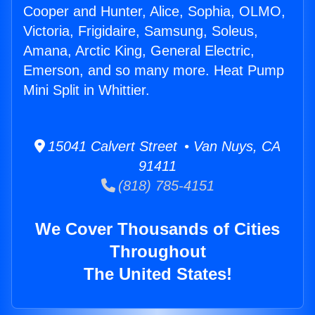
Cooper and Hunter, Alice, Sophia, OLMO,
Victoria, Frigidaire, Samsung, Soleus,
Amana, Arctic King, General Electric,
Emerson, and so many more. Heat Pump
Mini Split in Whittier.
15041 Calvert Street • Van Nuys, CA
91411
(818) 785-4151
We Cover Thousands of Cities
Throughout
The United States!