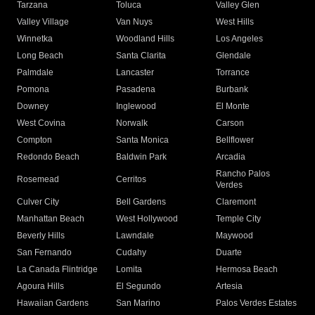
Tarzana
Toluca
Valley Glen
Valley Village
Van Nuys
West Hills
Winnetka
Woodland Hills
Los Angeles
Long Beach
Santa Clarita
Glendale
Palmdale
Lancaster
Torrance
Pomona
Pasadena
Burbank
Downey
Inglewood
El Monte
West Covina
Norwalk
Carson
Compton
Santa Monica
Bellflower
Redondo Beach
Baldwin Park
Arcadia
Rancho Palos
Rosemead
Cerritos
Verdes
Culver City
Bell Gardens
Claremont
Manhattan Beach
West Hollywood
Temple City
Beverly Hills
Lawndale
Maywood
San Fernando
Cudahy
Duarte
La Canada Flintridge
Lomita
Hermosa Beach
Agoura Hills
El Segundo
Artesia
Hawaiian Gardens
San Marino
Palos Verdes Estates