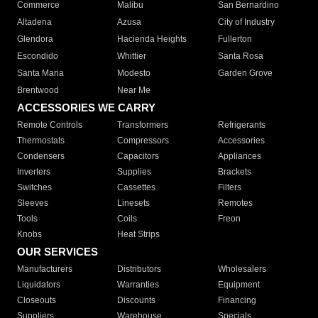
Commerce
Malibu
San Bernardino
Altadena
Azusa
City of Industry
Glendora
Hacienda Heights
Fullerton
Escondido
Whittier
Santa Rosa
Santa Maria
Modesto
Garden Grove
Brentwood
Near Me
ACCESSORIES WE CARRY
Remote Controls
Transformers
Refrigerants
Thermostats
Compressors
Accessories
Condensers
Capacitors
Appliances
Inverters
Supplies
Brackets
Switches
Cassettes
Filters
Sleeves
Linesets
Remotes
Tools
Coils
Freon
Knobs
Heat Strips
OUR SERVICES
Manufacturers
Distributors
Wholesalers
Liquidators
Warranties
Equipment
Closeouts
Discounts
Financing
Suppliers
Warehouse
Specials