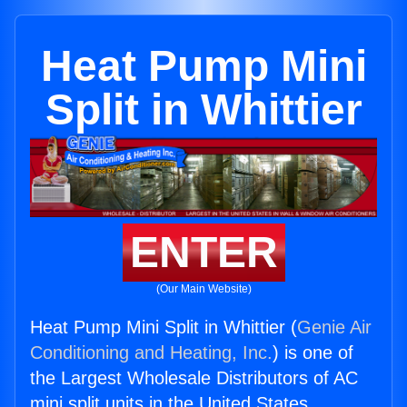
Heat Pump Mini
Split in Whittier
ENTER
(Our Main Website)
Heat Pump Mini Split in Whittier (
Genie Air
Conditioning and Heating, Inc.
) is one of
the Largest Wholesale Distributors of AC
mini split units in the United States.