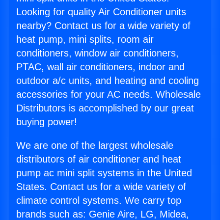
Looking for quality Air Conditioner units
nearby? Contact us for a wide variety of
heat pump, mini splits, room air
conditioners, window air conditioners,
PTAC, wall air conditioners, indoor and
outdoor a/c units, and heating and cooling
accessories for your AC needs. Wholesale
Distributors is accomplished by our great
buying power!
We are one of the largest wholesale
distributors of air conditioner and heat
pump ac mini split systems in the United
States. Contact us for a wide variety of
climate control systems. We carry top
brands such as: Genie Aire, LG, Midea,